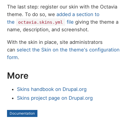
The last step: register our skin with the Octavia
theme. To do so, we
added a section to
the
file
giving the theme a
octavia.skins.yml
name, description, and screenshot.
With the skin in place, site administrators
can
select the Skin on the theme's configuration
form
.
More
Skins handbook on Drupal.org
Skins project page on Drupal.org
Documentation