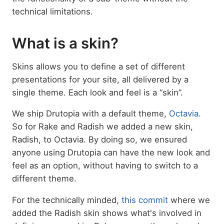
technical limitations.
What is a skin?
Skins allows you to define a set of different
presentations for your site, all delivered by a
single theme. Each look and feel is a “skin”.
We ship Drutopia with a default theme,
Octavia
.
So for Rake and Radish we added a new skin,
Radish, to Octavia. By doing so, we ensured
anyone using Drutopia can have the new look and
feel as an option, without having to switch to a
different theme.
For the technically minded,
this commit
where we
added the Radish skin shows what's involved in