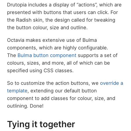
Drutopia includes a display of “actions”, which are
presented with buttons that users can click. For
the Radish skin, the design called for tweaking
the button colour, size and outline.
Octavia makes extensive use of Bulma
components, which are highly configurable.
The
Bulma button component
supports a set of
colours, sizes, and more, all of which can be
specified using CSS classes.
So to customize the action buttons, we
override a
template
, extending our default button
component to add classes for colour, size, and
outlining. Done!
Tying it together