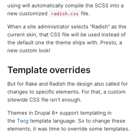
using will automatically compile the SCSS into a
new customized
file.
radish.css
When a site administrator selects “Radish” as the
current skin, that CSS file will be used instead of
the default one the theme ships with. Presto, a
new custom look!
Template overrides
But for Rake and Radish the design also called for
changes to specific elements. For that, a custom
sitewide CSS file isn't enough.
Themes in Drupal 8+ support templating in
the
Twig
template language. So to change these
elements, it was time to override some templates.