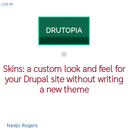
Skip
USER
LOG IN
ACCOUNT
to
MENU
main
content
Skins: a custom look and feel for
your Drupal site without writing
a new theme
Nedjo Rogers