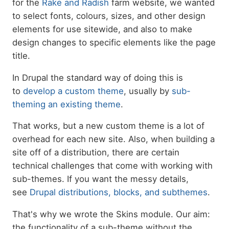
for the
Rake and Radish
farm website, we wanted
to select fonts, colours, sizes, and other design
elements for use sitewide, and also to make
design changes to specific elements like the page
title.
In Drupal the standard way of doing this is
to
develop a custom theme
, usually by
sub-
theming an existing theme
.
That works, but a new custom theme is a lot of
overhead for each new site. Also, when building a
site off of a distribution, there are certain
technical challenges that come with working with
sub-themes. If you want the messy details,
see
Drupal distributions, blocks, and subthemes
.
That's why we wrote the Skins module. Our aim:
the functionality of a sub-theme without the