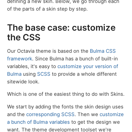
defining a new skin. Below, we go through each
of the parts of a skin step by step.
The base case: customize
the CSS
Our Octavia theme is based on the
Bulma CSS
framework
. Since Bulma has a bunch of built-in
variables, it's easy to
customize your version of
Bulma
using
SCSS
to provide a whole different
sitewide look.
Which is one of the easiest thing to do with Skins.
We start by adding the fonts the skin design uses
and the
corresponding SCSS
. Then we
customize
a bunch of Bulma variables
to get the design we
want. The theme development toolset we're