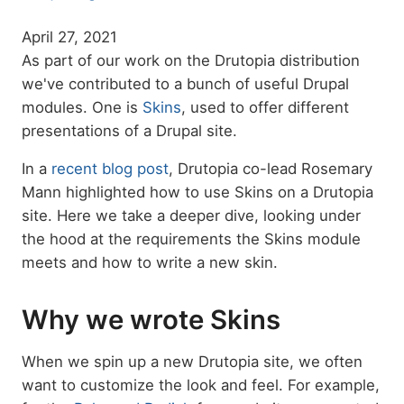
April 27, 2021
As part of our work on the Drutopia distribution
we've contributed to a bunch of useful Drupal
modules. One is
Skins
, used to offer different
presentations of a Drupal site.
In a
recent blog post
, Drutopia co-lead Rosemary
Mann highlighted how to use Skins on a Drutopia
site. Here we take a deeper dive, looking under
the hood at the requirements the Skins module
meets and how to write a new skin.
Why we wrote Skins
When we spin up a new Drutopia site, we often
want to customize the look and feel. For example,